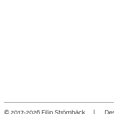
© 2017-2026 Filip Strömbäck
Des