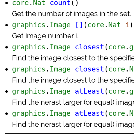
core
.
Nat
count
()
Get the number of images in the set.
graphics
.
Image
[]
(
core
.
Nat
i
)
Get image number i.
graphics
.
Image
closest
(
core
.
g
Find the image closest to the specif
graphics
.
Image
closest
(
core
.
N
Find the image closest to the specif
graphics
.
Image
atLeast
(
core
.
g
Find the nerast larger (or equal) ima
graphics
.
Image
atLeast
(
core
.
N
Find the nerast larger (or equal) ima