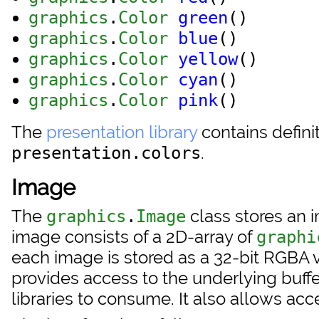
graphics
.
Color
green
()
graphics
.
Color
blue
()
graphics
.
Color
yellow
()
graphics
.
Color
cyan
()
graphics
.
Color
pink
()
The
presentation library
contains defini
.
presentation.colors
Image
The
class stores an 
graphics
.
Image
image consists of a 2D-array of
graphi
each image is stored as a 32-bit RGBA val
provides access to the underlying buffer 
libraries to consume. It also allows acc