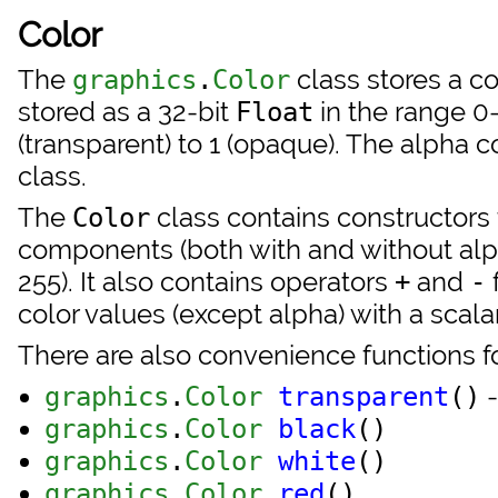
Color
The
class stores a c
graphics
.
Color
stored as a 32-bit
in the range 0
Float
(transparent) to 1 (opaque). The alpha
class.
The
class contains constructors 
Color
components (both with and without alp
255). It also contains operators
and
+
-
color values (except alpha) with a scalar
There are also convenience functions fo
-
graphics
.
Color
transparent
()
graphics
.
Color
black
()
graphics
.
Color
white
()
graphics
.
Color
red
()