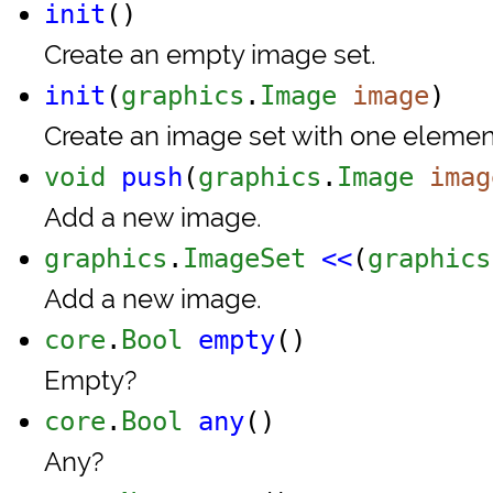
init
()
Create an empty image set.
init
(
graphics
.
Image
image
)
Create an image set with one element 
void
push
(
graphics
.
Image
imag
Add a new image.
graphics
.
ImageSet
<<
(
graphics
Add a new image.
core
.
Bool
empty
()
Empty?
core
.
Bool
any
()
Any?