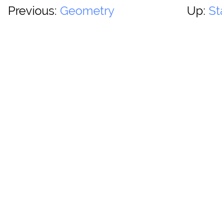
Previous:
Geometry
Up:
St