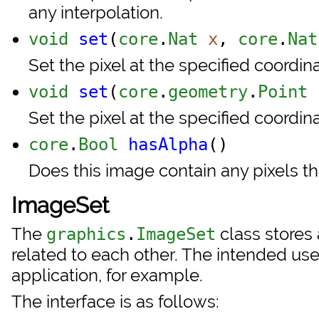
any interpolation.
void
set
(
core
.
Nat
x
,
core
.
Nat
Set the pixel at the specified coordina
void
set
(
core
.
geometry
.
Point
Set the pixel at the specified coordina
core
.
Bool
hasAlpha
()
Does this image contain any pixels th
ImageSet
The
class stores 
graphics
.
ImageSet
related to each other. The intended use i
application, for example.
The interface is as follows: