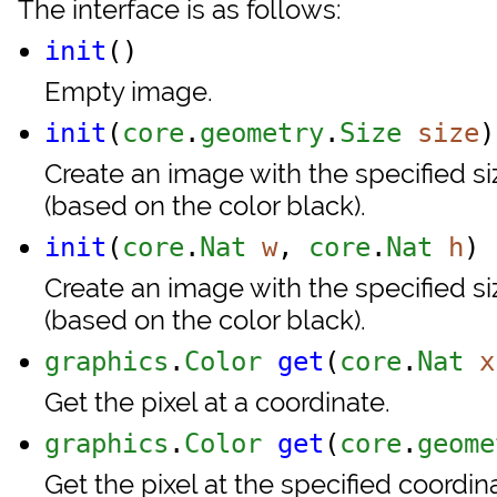
The interface is as follows:
init
()
Empty image.
init
(
core
.
geometry
.
Size
size
)
Create an image with the specified siz
(based on the color black).
init
(
core
.
Nat
w
,
core
.
Nat
h
)
Create an image with the specified siz
(based on the color black).
graphics
.
Color
get
(
core
.
Nat
x
Get the pixel at a coordinate.
graphics
.
Color
get
(
core
.
geome
Get the pixel at the specified coordi