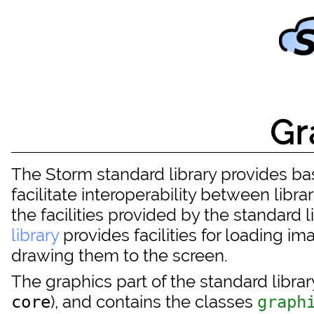
Gr
The Storm standard library provides basi
facilitate interoperability between librari
the facilities provided by the standard 
library
provides facilities for loading i
drawing them to the screen.
The graphics part of the standard librar
), and contains the classes
core
graph