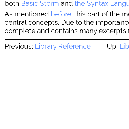
both
Basic Storm
and
the Syntax Lang
As mentioned
before
, this part of the
central concepts. Due to the importance o
complete and contains many excerpts f
Previous:
Library Reference
Up:
Li