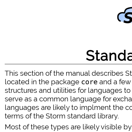
Standa
This section of the manual describes Sto
located in the package
and a few 
core
structures and utilities for languages to
serve as a common language for excha
languages are likely to implment the c
terms of the Storm standard library.
Most of these types are likely visible b