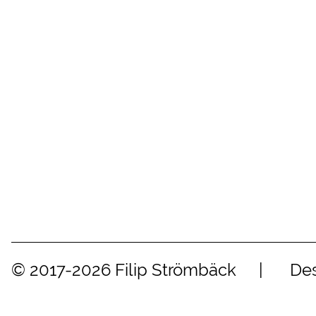
© 2017-2026 Filip Strömbäck
Des