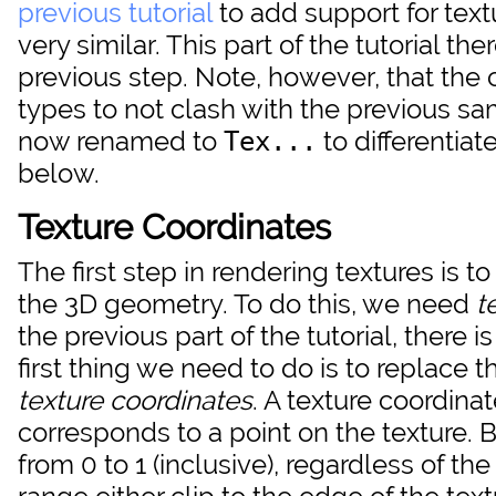
previous tutorial
to add support for textu
very similar. This part of the tutorial t
previous step. Note, however, that the 
types to not clash with the previous s
now renamed to
to differentiat
Tex...
below.
Texture Coordinates
The first step in rendering textures is
the 3D geometry. To do this, we need
t
the previous part of the tutorial, there 
first thing we need to do is to replace 
texture coordinates
. A texture coordina
corresponds to a point on the texture. 
from 0 to 1 (inclusive), regardless of the