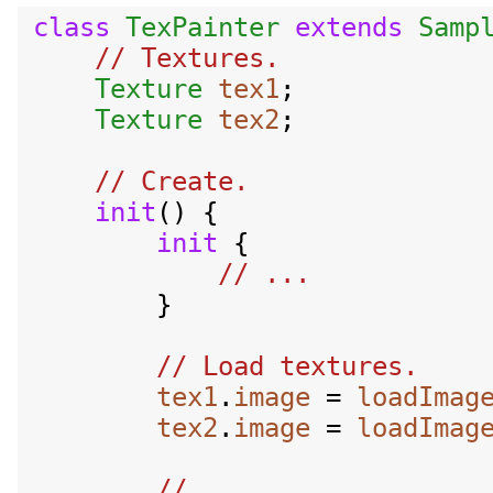
class
TexPainter
extends
Samp
// Textures.

Texture
tex1
;

Texture
tex2
;

// Create.

init
() {

init
 {

        }

tex1
.
image
 = 
loadImag
tex2
.
image
 = 
loadImag