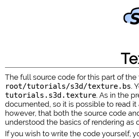
Te
The full source code for this part of the t
. 
root/tutorials/s3d/texture.bs
. As in the p
tutorials.s3d.texture
documented, so it is possible to read i
however, that both the source code and
understood the basics of rendering as ou
If you wish to write the code yourself,