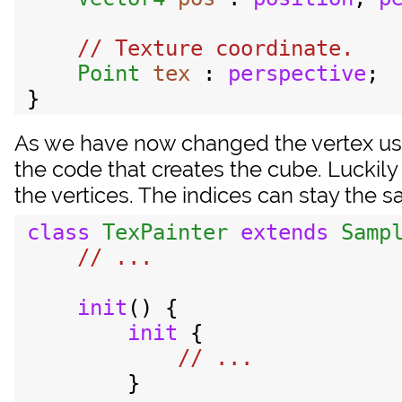
// Texture coordinate.

Point
tex
 : 
perspective
;

As we have now changed the vertex use
the code that creates the cube. Luckily
the vertices. The indices can stay the 
class
TexPainter
extends
Samp
init
() {

init
 {

        }
