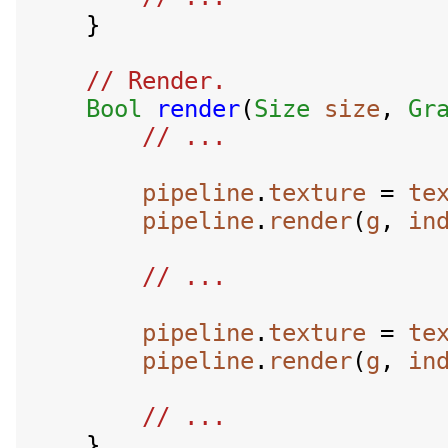
    }

// Render.

Bool
render
(
Size
size
, 
Gr
pipeline
.
texture
 = 
te
pipeline
.
render
(
g
, 
in
pipeline
.
texture
 = 
te
pipeline
.
render
(
g
, 
in
    }
