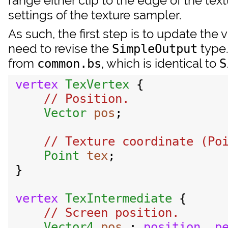
range either clip to the edge of the textu
settings of the texture sampler.
As such, the first step is to update the
need to revise the
type.
SimpleOutput
from
, which is identical to
common.bs
S
vertex
TexVertex
 {

// Position.

Vector
pos
;

// Texture coordinate (Poi
Point
tex
;

}

vertex
TexIntermediate
 {

// Screen position.

Vector4
pos
 : 
position
, 
p