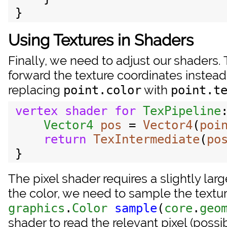
Using Textures in Shaders
Finally, we need to adjust our shaders
forward the texture coordinates instead
replacing
with
point.color
point.t
vertex
shader
for
TexPipeline
Vector4
pos
 = 
Vector4
(
poi
return
TexIntermediate
(
po
The pixel shader requires a slightly lar
the color, we need to sample the textur
graphics
.
Color
sample
(
core
.
geo
shader to read the relevant pixel (possib