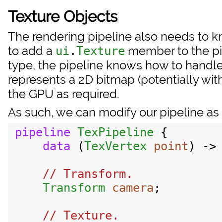
Texture Objects
The rendering pipeline also needs to 
to add a
member to the pip
ui
.
Texture
type, the pipeline knows how to handle 
represents a 2D bitmap (potentially wit
the GPU as required.
As such, we can modify our pipeline as 
pipeline
TexPipeline
 {

data
 (
TexVertex
point
) ->
// Transform.

Transform
camera
;

// Texture.
