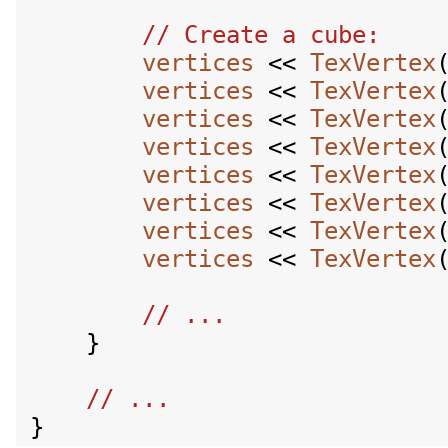
vertices
 << 
TexVertex
vertices
 << 
TexVertex
vertices
 << 
TexVertex
vertices
 << 
TexVertex
vertices
 << 
TexVertex
vertices
 << 
TexVertex
vertices
 << 
TexVertex
vertices
 << 
TexVertex
    }
