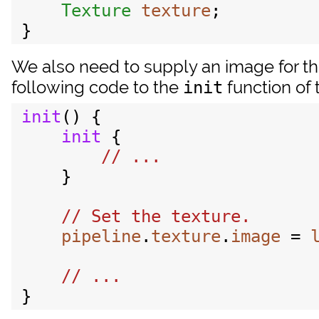
Texture
texture
;

We also need to supply an image for th
following code to the
function of 
init
init
() {

init
 {

    }

pipeline
.
texture
.
image
 = 