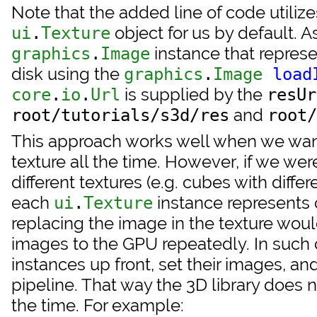
Note that the added line of code utilize
object for us by default. A
ui
.
Texture
instance that repres
graphics
.
Image
disk using the
graphics
.
Image
load
is supplied by the
core
.
io
.
Url
resUr
and
root/tutorials/s3d/res
root/
This approach works well when we want
texture all the time. However, if we wer
different textures (e.g. cubes with differ
each
instance represents 
ui
.
Texture
replacing the image in the texture wou
images to the GPU repeatedly. In such ca
instances up front, set their images, an
pipeline. That way the 3D library does 
the time. For example: