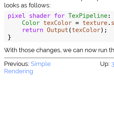
looks as follows:
pixel
shader
for
TexPipeline
:
Color
texColor
 = 
texture
.
return
Output
(
texColor
);

With those changes, we can now run the
Previous:
Simple
Up:
Rendering