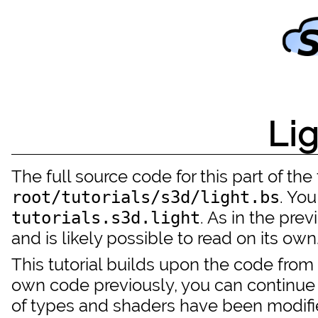
Li
The full source code for this part of the t
. You
root/tutorials/s3d/light.bs
. As in the pre
tutorials.s3d.light
and is likely possible to read on its own
This tutorial builds upon the code from
own code previously, you can continue 
of types and shaders have been modif