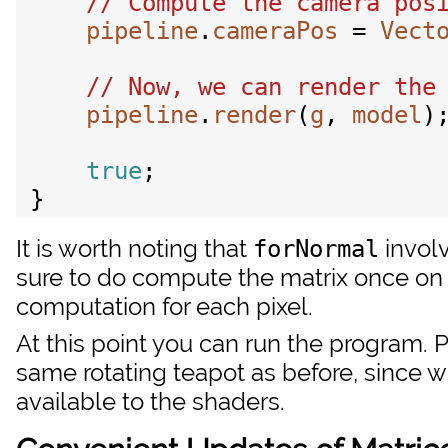
pipeline
.
cameraPos
 = 
Vect
pipeline
.
render
(
g
, 
model
);
true
;

It is worth noting that
involv
forNormal
sure to do compute the matrix once on 
computation for each pixel.
At this point you can run the program. P
same rotating teapot as before, since 
available to the shaders.