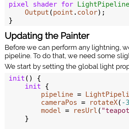
pixel
shader
for
LightPipelin
Output
(
point
.
color
);

Updating the Painter
Before we can perform any lightning, w
pipeline. To do that, we need some sligh
We start by setting the global light prop
init
() {

init
 {

pipeline
 = 
LightPipel
cameraPos
 = 
rotateX
(
-
model
 = 
resUrl
(
"teapo
    }
