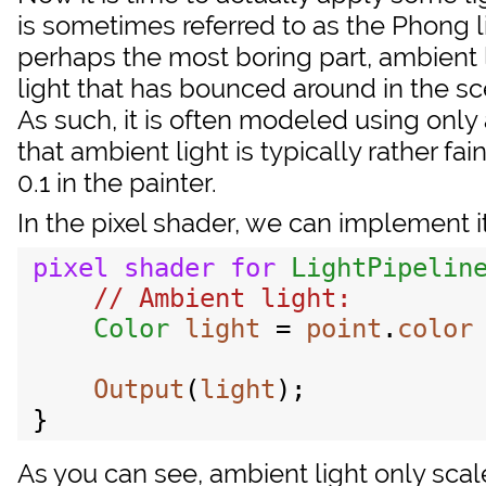
is sometimes referred to as the Phong l
perhaps the most boring part, ambient li
light that has bounced around in the sc
As such, it is often modeled using only a
that ambient light is typically rather fa
0.1 in the painter.
In the pixel shader, we can implement it
pixel
shader
for
LightPipelin
Color
light
 = 
point
.
color
Output
(
light
);

As you can see, ambient light only scales