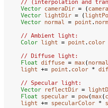
Vector
cameraDir
 = (
camer
Vector
lightDir
 = (
lightP
Vector
normal
 = 
point
.
nor
Color
light
 = 
point
.
color
Float
diffuse
 = 
max
(
norma
light
 += 
point
.
color
 * 
di
Vector
reflectDir
 = 
light
Float
specular
 = 
pow
(
max
(
light
 += 
specularColor
 * 