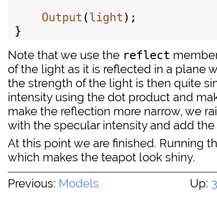
Output
(
light
);

Note that we use the
member
reflect
of the light as it is reflected in a plane
the strength of the light is then quite s
intensity using the dot product and make
make the reflection more narrow, we rai
with the specular intensity and add the s
At this point we are finished. Running
which makes the teapot look shiny.
Previous:
Models
Up: