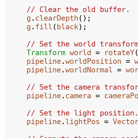
g
.
clearDepth
();

g
.
fill
(
black
);

Transform
world
 = 
rotateY
pipeline
.
worldPosition
 = 
pipeline
.
worldNormal
 = 
wo
pipeline
.
camera
 = 
cameraP
pipeline
.
lightPos
 = 
Vecto