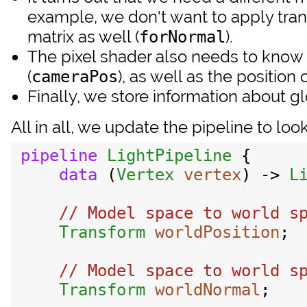
example, we don't want to apply trans
matrix as well (
).
forNormal
The pixel shader also needs to know
(
), as well as the position 
cameraPos
Finally, we store information about glo
All in all, we update the pipeline to loo
pipeline
LightPipeline
 {

data
 (
Vertex
vertex
) -> 
L
// Model space to world sp
Transform
worldPosition
;

// Model space to world sp
Transform
worldNormal
;
