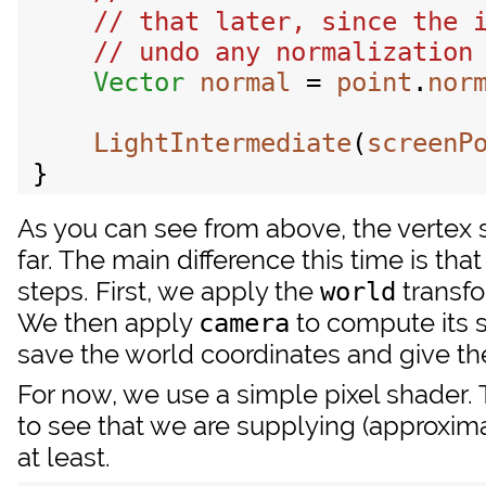
Vector
normal
 = 
point
.
nor
LightIntermediate
(
screenP
As you can see from above, the vertex
far. The main difference this time is th
steps. First, we apply the
transfo
world
We then apply
to compute its s
camera
save the world coordinates and give the
For now, we use a simple pixel shader
to see that we are supplying (approxima
at least.