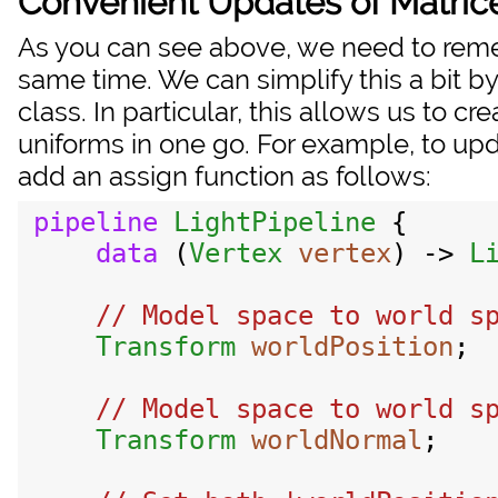
Convenient Updates of Matric
As you can see above, we need to reme
same time. We can simplify this a bit by u
class. In particular, this allows us to c
uniforms in one go. For example, to up
add an assign function as follows:
pipeline
LightPipeline
 {

data
 (
Vertex
vertex
) -> 
L
// Model space to world sp
Transform
worldPosition
;

// Model space to world sp
Transform
worldNormal
;
