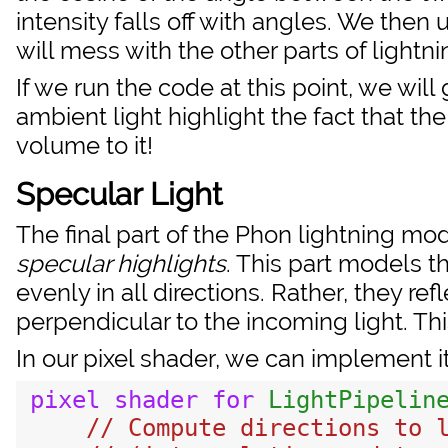
intensity falls off with angles. We then
will mess with the other parts of lightnin
If we run the code at this point, we will
ambient light highlight the fact that th
volume to it!
Specular Light
The final part of the Phon lightning mod
specular highlights
. This part models th
evenly in all directions. Rather, they ref
perpendicular to the incoming light. Th
In our pixel shader, we can implement it
pixel
shader
for
LightPipelin