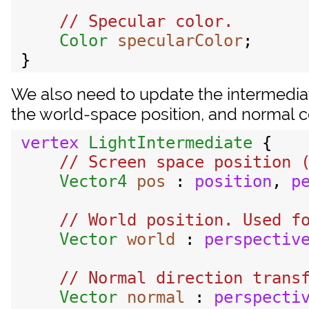
// Specular color.

Color
specularColor
;

We also need to update the intermediate
the world-space position, and normal co
vertex
LightIntermediate
 {

// Screen space position (
Vector4
pos
 : 
position
, 
p
// World position. Used fo
Vector
world
 : 
perspectiv
// Normal direction transf
Vector
normal
 : 
perspecti