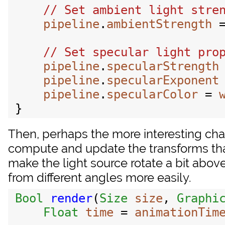
pipeline
.
ambientStrength
 
pipeline
.
specularStrength
pipeline
.
specularExponent
pipeline
.
specularColor
 = 
Then, perhaps the more interesting cha
compute and update the transforms tha
make the light source rotate a bit abov
from different angles more easily.
Bool
render
(
Size
size
, 
Graphi
Float
time
 = 
animationTim