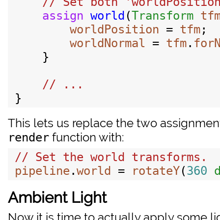
// Set both 'worldPosition
assign
world
(
Transform
tf
worldPosition
 = 
tfm
;

worldNormal
 = 
tfm
.
for
    }

This lets us replace the two assignmen
function with:
render
pipeline
.
world
 = 
rotateY
(
360
Ambient Light
Now it is time to actually apply some li