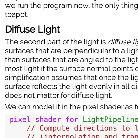
we run the program now, the only thing 
teapot.
Diffuse Light
The second part of the light is
diffuse l
surfaces that are perpendicular to a ligh
than surfaces that are angled to the lig
most light if the surface normal points d
simplification assumes that once the lig
surface reflects the light evenly in all 
does not matter for diffuse light.
We can model it in the pixel shader as f
pixel
shader
for
LightPipelin