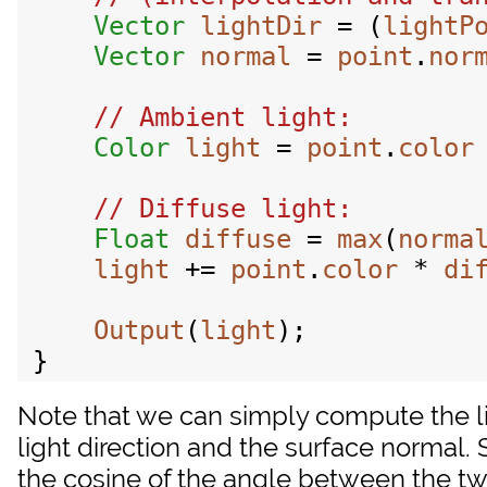
Vector
lightDir
 = (
lightP
Vector
normal
 = 
point
.
nor
Color
light
 = 
point
.
color
Float
diffuse
 = 
max
(
norma
light
 += 
point
.
color
 * 
di
Output
(
light
);

Note that we can simply compute the l
light direction and the surface normal. 
the cosine of the angle between the tw