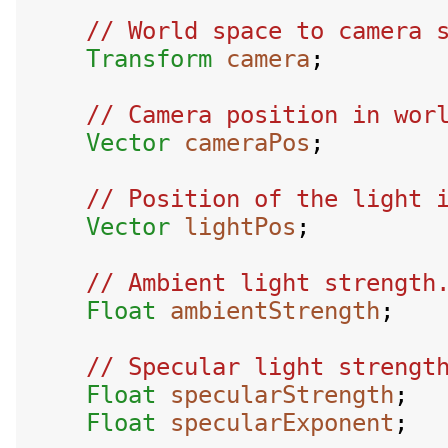
// World space to camera s
Transform
camera
;

// Camera position in worl
Vector
cameraPos
;

// Position of the light i
Vector
lightPos
;

// Ambient light strength.
Float
ambientStrength
;

// Specular light strength
Float
specularStrength
;

Float
specularExponent
;
