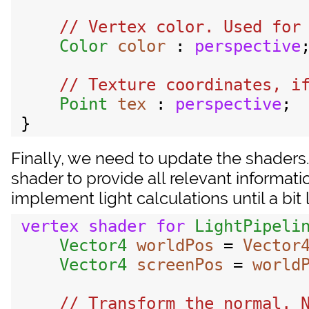
// Vertex color. Used for 
Color
color
 : 
perspective
;
// Texture coordinates, if
Point
tex
 : 
perspective
;

Finally, we need to update the shaders.
shader to provide all relevant informati
implement light calculations until a bit l
vertex
shader
for
LightPipeli
Vector4
worldPos
 = 
Vector
Vector4
screenPos
 = 
world