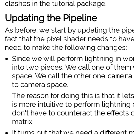
clashes in the tutorial package.
Updating the Pipeline
As before, we start by updating the pip
fact that the pixel shader needs to have
need to make the following changes:
Since we will perform lightning in wo
into two pieces. We call one of them
space. We call the other one
camera
to camera space.
The reason for doing this is that it le
is more intuitive to perform lightning
don't have to counteract the effects o
matrix.
It turns out that we need a different 