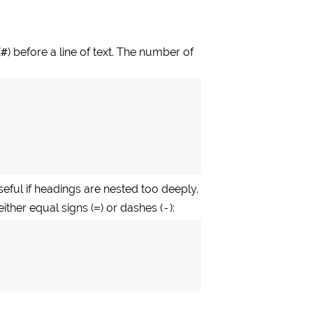
(
#
) before a line of text. The number of
eful if headings are nested too deeply.
either equal signs (
=
) or dashes (
-
):