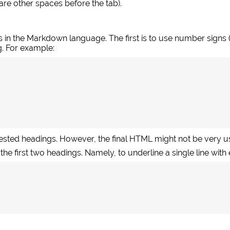
e are other spaces before the tab).
 in the Markdown language. The first is to use number signs 
g. For example:
nested headings. However, the final HTML might not be very us
 the first two headings. Namely, to underline a single line with 