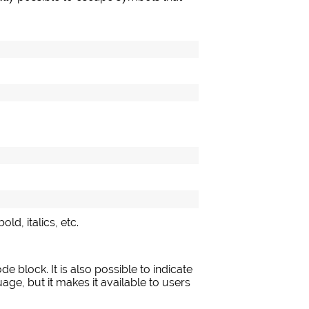
ld, italics, etc.
de block. It is also possible to indicate
age, but it makes it available to users