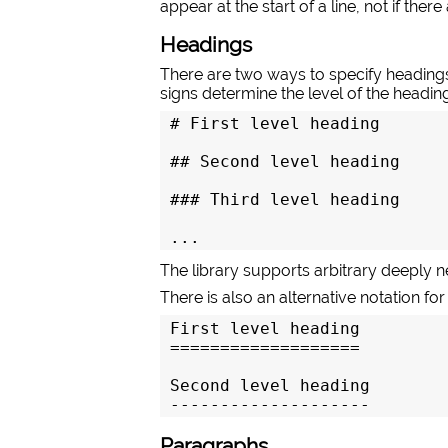
appear at the start of a line, not if ther
Headings
There are two ways to specify headings
signs determine the level of the headin
# First level heading

## Second level heading

### Third level heading

...
The library supports arbitrary deeply 
There is also an alternative notation for
First level heading

===================

Second level heading

--------------------
Paragraphs