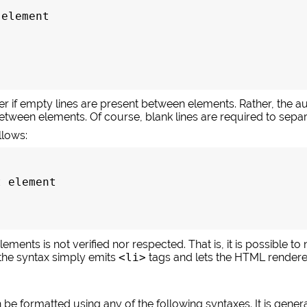
element

r if empty lines are present between elements. Rather, the aut
 between elements. Of course, blank lines are required to se
llows:
 element

ments is not verified nor respected. That is, it is possible to
the syntax simply emits
<li>
tags and lets the HTML render
be formatted using any of the following syntaxes. It is gener