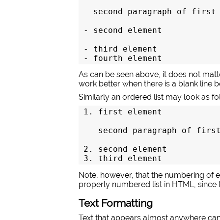
  second paragraph of first 
- second element

- third element

- fourth element
As can be seen above, it does not matte
work better when there is a blank line
Similarly an ordered list may look as fo
1. first element

   second paragraph of first
2. second element

3. third element
Note, however, that the numbering of ele
properly numbered list in HTML, since 
Text Formatting
Text that appears almost anywhere can 