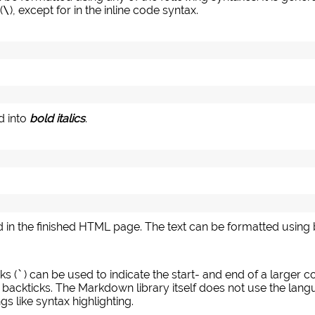
(
\
), except for in the inline code syntax.
 into
bold italics
.
ed in the finished HTML page. The text can be formatted using bo
ks (
`
) can be used to indicate the start- and end of a larger co
 backticks. The Markdown library itself does not use the langu
s like syntax highlighting.