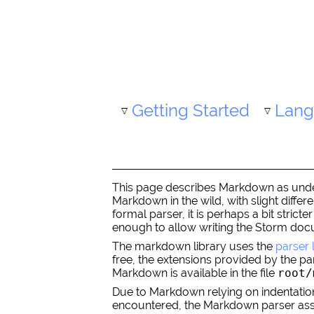
Getting Started
Lang
This page describes Markdown as unders
Markdown in the wild, with slight diffe
formal parser, it is perhaps a bit stri
enough to allow writing the Storm docu
The markdown library uses the
parser 
free, the extensions provided by the pa
Markdown is available in the file
root/
Due to Markdown relying on indentation to
encountered, the Markdown parser assume