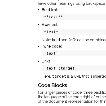
have other meanings using backspace 
Bold
text:
**text**
Italic
text:
*text*
Note:
bold
and
italic
can be combined
Inline
code
:
`text`
Links:
[text](target)
Here,
target
is a URL that is insert
Code Blocks
For larger pieces of code, three backtic
the language of the code right after the
of the document representation for thing