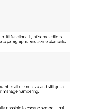
o-fill functionality of some editors
parate paragraphs, and some elements.
 number all elements 0 and still get a
er manage numbering.
ally possible to escape symbols that