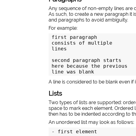
Any sequence of non-empty lines are co
As such, to create a new paragraph it is
and paragraphs to avoid ambiguity.
For example:
first paragraph

consists of multiple

lines

second paragraph starts

here because the previous

line was blank
A line is considered to be blank even if
Lists
Two types of lists are supported: ordere
space to mark each element. Ordered l
then has to be indented according to the
An unordered list may look as follows:
- first element
