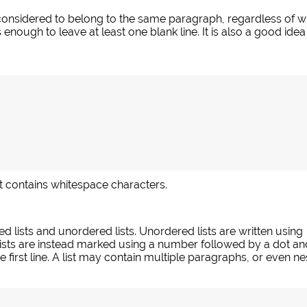
nsidered to belong to the same paragraph, regardless of whet
 enough to leave at least one blank line. It is also a good id
 it contains whitespace characters.
d lists and unordered lists. Unordered lists are written using
ists are instead marked using a number followed by a dot an
 first line. A list may contain multiple paragraphs, or even nes