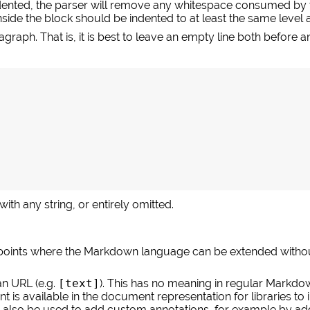
ndented, the parser will remove any whitespace consumed by t
side the block should be indented to at least the same level a
raph. That is, it is best to leave an empty line both before and
ith any string, or entirely omitted.
ints where the Markdown language can be extended without 
an URL (e.g.
[text]
). This has no meaning in regular Markdown
nt is available in the document representation for libraries to
an also be used to add custom annotations, for example by add