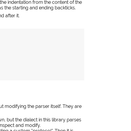
he indentation from the content of the
s the starting and ending backticks.
 after it.
modifying the parser itself. They are
, but the dialect in this library parses
 inspect and modify.
ing a custom "protocol". Then it is