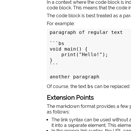
In a context where the code block is i
code block. This means that the code in
The code block is best treated as a parag
For example:
paragraph of regular text

```bs

void main() {

    print("Hello!");

```

another paragraph
Of course, the text
bs
can be replaced w
Extension Points
The markdown format provides a few po
as follows:
The link syntax can be used without 
it into a separate element. This eleme
In the proper link syntax, the URL c