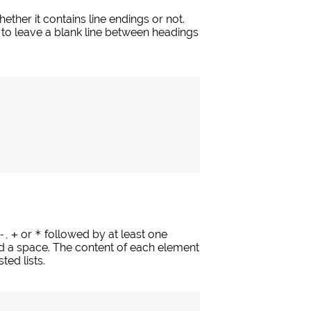
her it contains line endings or not.
ea to leave a blank line between headings
-
,
+
or
*
followed by at least one
d a space. The content of each element
ted lists.