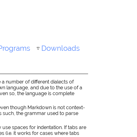
Programs
Downloads
a number of different dialects of
down language, and due to the use of a
 Even so, the language is complete
(even though Markdown is not context-
 As such, the grammar used to parse
y use spaces for indentation. If tabs are
 (i.e. it works for cases where tabs