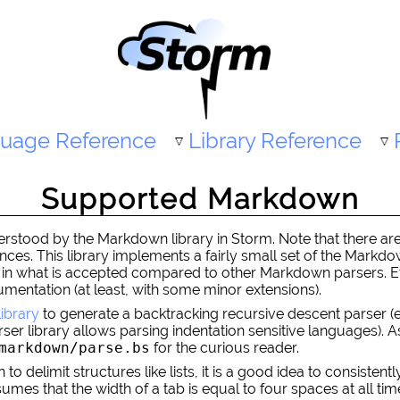
uage Reference
Library Reference
Supported Markdown
tood by the Markdown library in Storm. Note that there are 
rences. This library implements a fairly small set of the Mark
cter in what is accepted compared to other Markdown parsers.
mentation (at least, with some minor extensions).
library
to generate a backtracking recursive descent parser 
rser library allows parsing indentation sensitive languages).
markdown/parse.bs
for the curious reader.
 delimit structures like lists, it is a good idea to consistentl
s that the width of a tab is equal to four spaces at all times