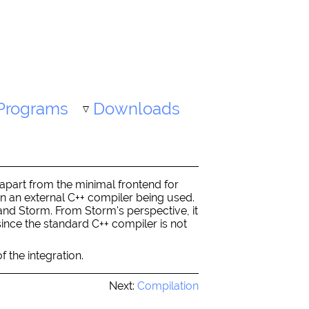
Programs
Downloads
(apart from the minimal frontend for
on an external C++ compiler being used.
and Storm. From Storm's perspective, it
since the standard C++ compiler is not
f the integration.
Next:
Compilation