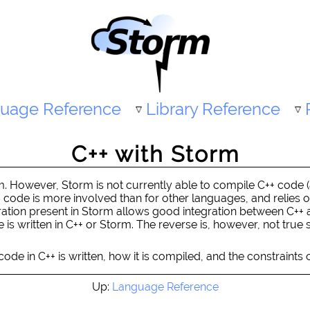
uage Reference
Library Reference
C++ with Storm
rm. However, Storm is not currently able to compile C++ code 
++ code is more involved than for other languages, and relies 
ation present in Storm allows good integration between C++ 
is written in C++ or Storm. The reverse is, however, not true 
ode in C++ is written, how it is compiled, and the constraints o
Up:
Language Reference