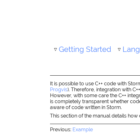
Getting Started
Lang
It is possible to use C++ code with Sto
Progvis
). Therefore, integration with C
However, with some care the C++ integr
is completely transparent whether code 
aware of code written in Storm.
This section of the manual details how c
Previous:
Example