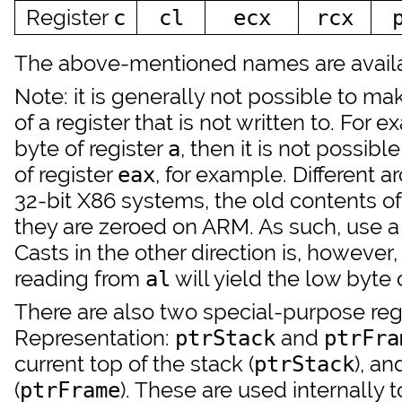
Register
c
cl
ecx
rcx
The above-mentioned names are availab
Note: it is generally not possible to m
of a register that is not written to. For e
byte of register
, then it is not possib
a
of register
, for example. Different 
eax
32-bit X86 systems, the old contents o
they are zeroed on ARM. As such, use a 
Casts in the other direction is, however,
reading from
will yield the low byte 
al
There are also two special-purpose regi
Representation:
and
ptrStack
ptrFra
current top of the stack (
), an
ptrStack
(
). These are used internally t
ptrFrame