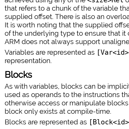
that refers to a chunk of the variable tha
supplied offset. There is also an overl
It is worth noting that the supplied off
of the underlying type to ensure that it
ARM does not always support unalign
Variables are represented as
[Var<id>
representation.
Blocks
As with variables, blocks can be implic
used as operands to the instructions that
otherwise access or manipulate blocks 
block only exists at compile-time.
Blocks are represented as
[Block<id>