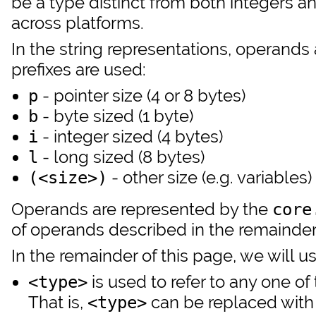
be a type distinct from both integers an
across platforms.
In the string representations, operands 
prefixes are used:
- pointer size (4 or 8 bytes)
p
- byte sized (1 byte)
b
- integer sized (4 bytes)
i
- long sized (8 bytes)
l
- other size (e.g. variables)
(<size>)
Operands are represented by the
core
of operands described in the remainder 
In the remainder of this page, we will u
is used to refer to any one of 
<type>
That is,
can be replaced with
<type>