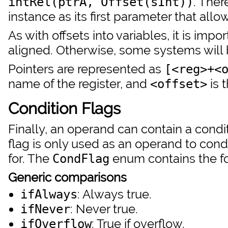
. Ther
intRel(ptrA, Offset(sInt))
instance as its first parameter that all
As with offsets into variables, it is impo
aligned. Otherwise, some systems will
Pointers are represented as
[<reg>+<
name of the register, and
is 
<offset>
Condition Flags
Finally, an operand can contain a condit
flag is only used as an operand to cond
for. The
enum contains the f
CondFlag
Generic comparisons
: Always true.
ifAlways
: Never true.
ifNever
: True if overflow.
ifOverflow