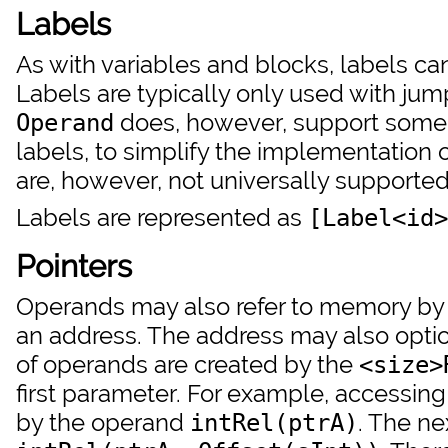
Labels
As with variables and blocks, labels ca
Labels are typically only used with jum
does, however, support some 
Operand
labels, to simplify the implementation
are, however, not universally supported
Labels are represented as
[Label<id>
Pointers
Operands may also refer to memory by us
an address. The address may also option
of operands are created by the
<size>
first parameter. For example, accessing
by the operand
. The ne
intRel(ptrA)