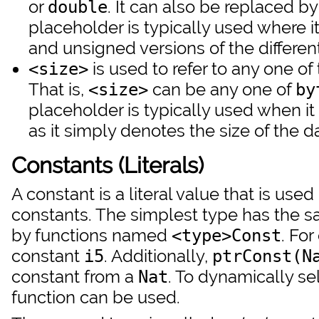
or
. It can also be replaced b
double
placeholder is typically used where i
and unsigned versions of the different
is used to refer to any one of
<size>
That is,
can be any one of
<size>
by
placeholder is typically used when it 
as it simply denotes the size of the d
Constants (Literals)
A constant is a literal value that is use
constants. The simplest type has the sa
by functions named
. Fo
<type>Const
constant
. Additionally,
i5
ptrConst(N
constant from a
. To dynamically se
Nat
function can be used.