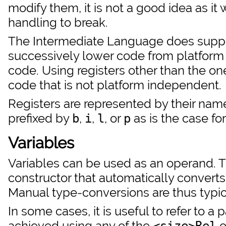
modify them, it is not a good idea as it
handling to break.
The Intermediate Language does suppor
successively lower code from platfor
code. Using registers other than the o
code that is not platform independent.
Registers are represented by their name
prefixed by
,
,
, or
as is the case for
b
i
l
p
Variables
Variables can be used as an operand. 
constructor that automatically convert
Manual type-conversions are thus typic
In some cases, it is useful to refer to a 
achieved using any of the
o
<size>Rel