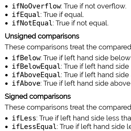
: True if not overflow.
ifNoOverflow
: True if equal.
ifEqual
: True if not equal.
ifNotEqual
Unsigned comparisons
These comparisons treat the compared
: True if left hand side below
ifBelow
: True if left hand sid
ifBelowEqual
: True if left hand sid
ifAboveEqual
: True if left hand side above
ifAbove
Signed comparisons
These comparisons treat the compared
: True if left hand side less th
ifLess
: True if left hand side 
ifLessEqual