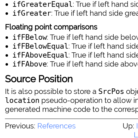
: True if left hand 
ifGreaterEqual
: True if left hand side gr
ifGreater
Floating point comparisons
: True if left hand side bel
ifFBelow
: True if left hand si
ifFBelowEqual
: True if left hand si
ifFAboveEqual
: True if left hand side abo
ifFAbove
Source Position
It is also possible to store a
obje
SrcPos
pseudo-operation to allow i
location
generated machine code to the corres
Previous:
References
Up:
L