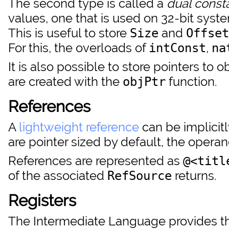
The second type is called a
dual const
values, one that is used on 32-bit syst
This is useful to store
and
Size
Offset
For this, the overloads of
,
intConst
na
It is also possible to store pointers to
are created with the
function.
objPtr
References
A
lightweight reference
can be implicit
are pointer sized by default, the operan
References are represented as
@<titl
of the associated
returns.
RefSource
Registers
The Intermediate Language provides thre