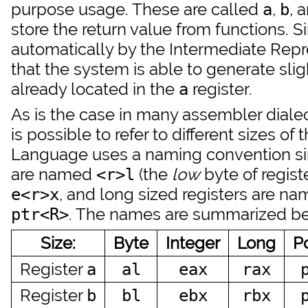
purpose usage. These are called
,
, 
a
b
store the return value from functions. S
automatically by the Intermediate Repres
that the system is able to generate sligh
already located in the
register.
a
As is the case in many assembler dialec
is possible to refer to different sizes o
Language uses a naming convention simi
are named
(the
low
byte of regist
<r>l
, and long sized registers are n
e<r>x
. The names are summarized b
ptr<R>
Size:
Byte
Integer
Long
P
Register
a
al
eax
rax
Register
b
bl
ebx
rbx