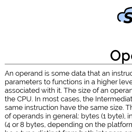
Op
An operand is some data that an instruct
parameters to functions in a higher le
associated with it. The size of an operan
the CPU. In most cases, the Intermediat
same instruction have the same size. T
of operands in general: bytes (1 byte), i
(4 or 8 bytes, depending on the platform